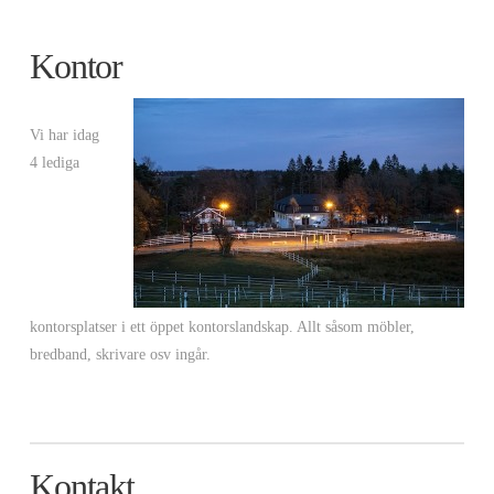
Kontor
Vi har idag
4 lediga
kontorsplatser i ett öppet kontorslandskap. Allt såsom möbler,
bredband, skrivare osv ingår.
Kontakt