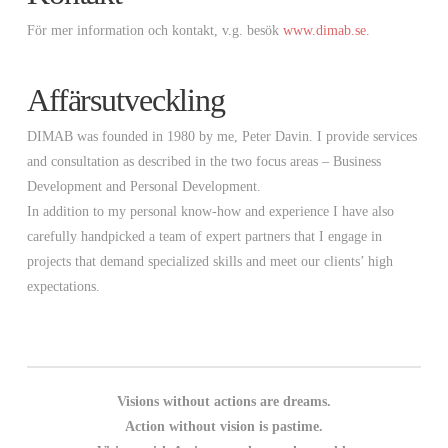
För mer information och kontakt, v.g. besök
www.dimab.se
.
Affärsutveckling
DIMAB was founded in 1980 by me, Peter Davin. I provide services
and consultation as described in the two focus areas – Business
Development and Personal Development.
In addition to my personal know-how and experience I have also
carefully handpicked a team of expert partners that I engage in
projects that demand specialized skills and meet our clients’ high
expectations.
Visions without actions are dreams.
Action without vision is pastime.